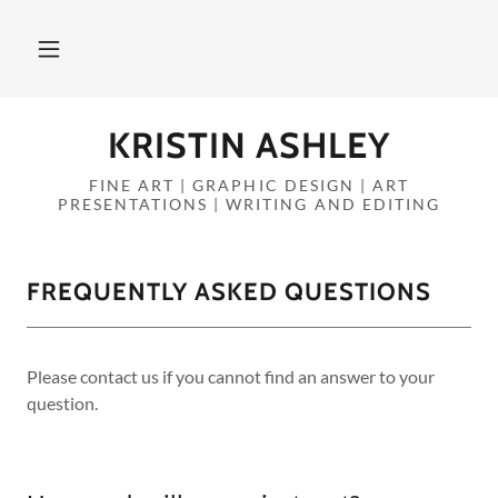
KRISTIN ASHLEY
FINE ART | GRAPHIC DESIGN | ART
PRESENTATIONS | WRITING AND EDITING
FREQUENTLY ASKED QUESTIONS
Please contact us if you cannot find an answer to your
question.