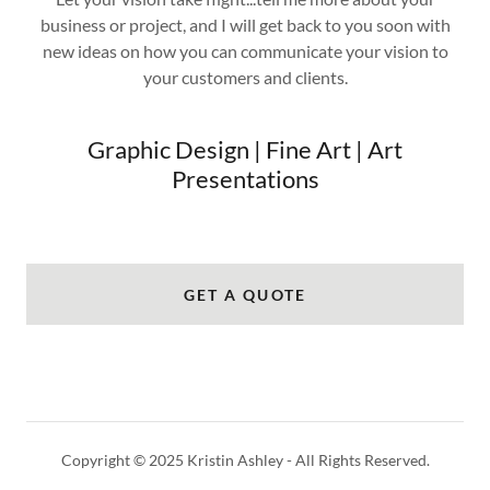
business or project, and I will get back to you soon with
new ideas on how you can communicate your vision to
your customers and clients.
Graphic Design | Fine Art | Art
Presentations
GET A QUOTE
Copyright © 2025 Kristin Ashley - All Rights Reserved.