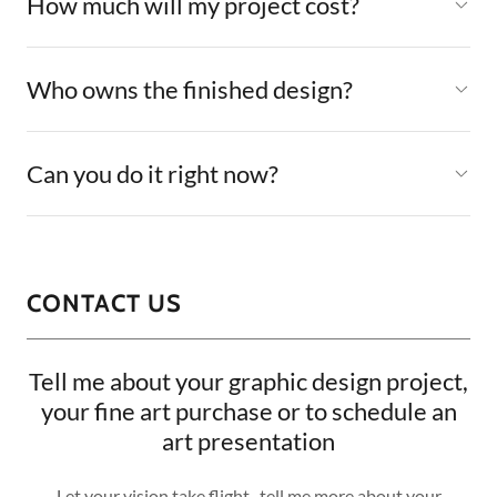
How much will my project cost?
Who owns the finished design?
Can you do it right now?
CONTACT US
Tell me about your graphic design project,
your fine art purchase or to schedule an
art presentation
Let your vision take flight...tell me more about your